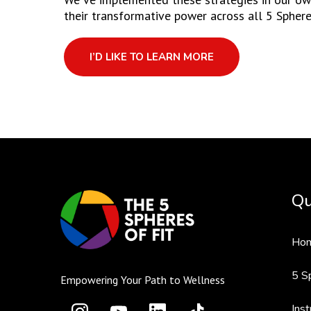
their transformative power across all 5 Sphere
I’D LIKE TO LEARN MORE
Qu
Ho
5 S
Empowering Your Path to Wellness
Inst