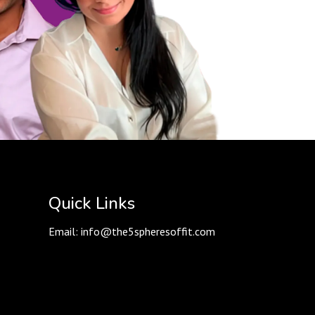
Quick Links
Email:
info@the5spheresoffit.com