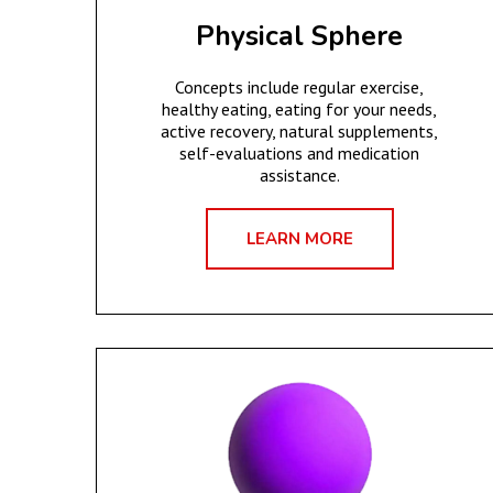
Physical Sphere
Concepts include regular exercise,
healthy eating, eating for your needs,
active recovery, natural supplements,
self-evaluations and medication
assistance.
LEARN MORE