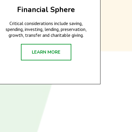
Financial Sphere
Critical considerations include saving,
spending, investing, lending, preservation,
growth, transfer and charitable giving.
LEARN MORE