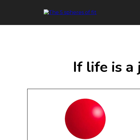
If life is