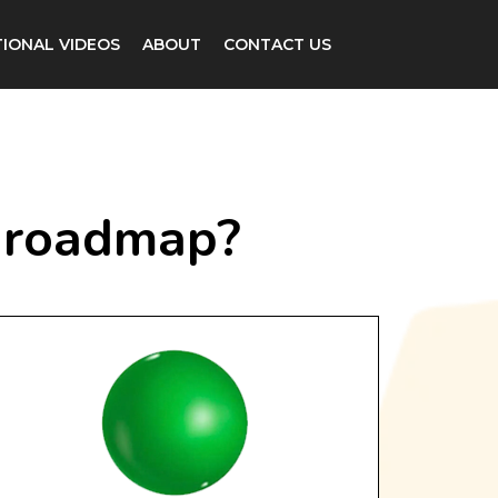
IONAL VIDEOS
ABOUT
CONTACT US
he roadmap?