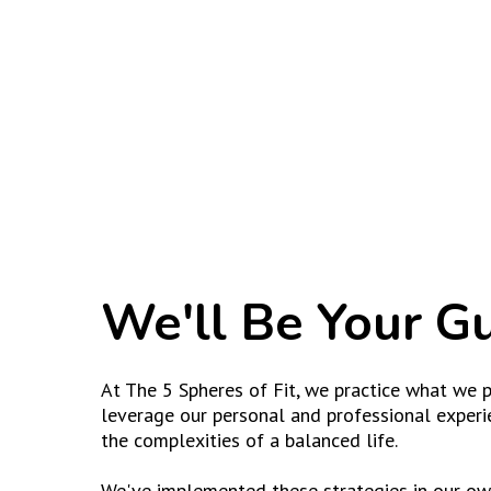
We'll Be Your G
At The 5 Spheres of Fit, we practice what we p
leverage our personal and professional experi
the complexities of a balanced life.
We've implemented these strategies in our own