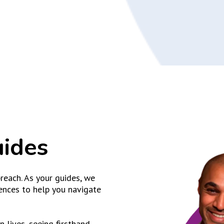
uides
reach. As your guides, we
ences to help you navigate
 lives, seeing firsthand