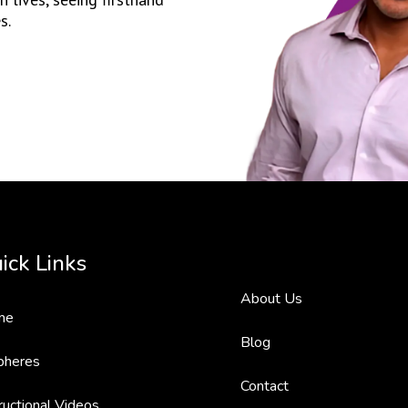
s.
ick Links
About Us
me
Blog
pheres
Contact
ructional Videos