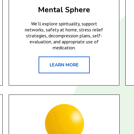
Mental Sphere
We’ll explore spirituality, support
networks, safety at home, stress relief
strategies, decompression plans, self-
evaluation, and appropriate use of
medication.
LEARN MORE