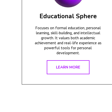
Educational Sphere
Focuses on formal education, personal
learning, skill-building, and intellectual
growth. It values both academic
achievement and real-life experience as
powerful tools for personal
development.
LEARN MORE