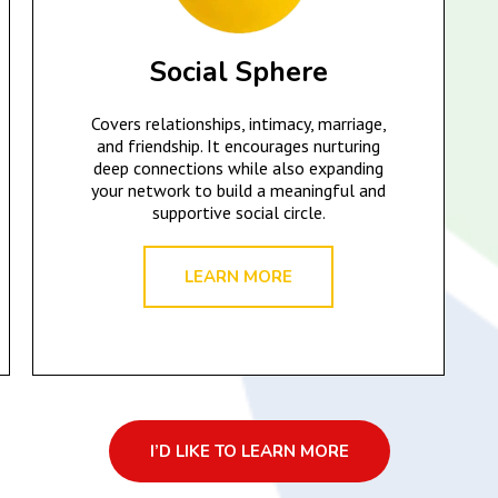
Social Sphere
Covers relationships, intimacy, marriage,
and friendship. It encourages nurturing
deep connections while also expanding
your network to build a meaningful and
supportive social circle.
LEARN MORE
I’D LIKE TO LEARN MORE