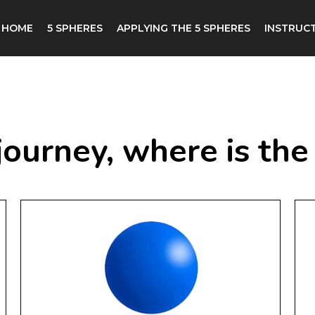
HOME
5 SPHERES
APPLYING THE 5 SPHERES
INSTRUCT
 a journey, where is t