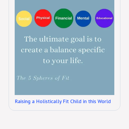
Raising a Holistically Fit Child in this World