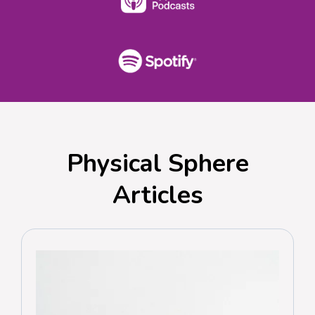
Physical Sphere
Articles