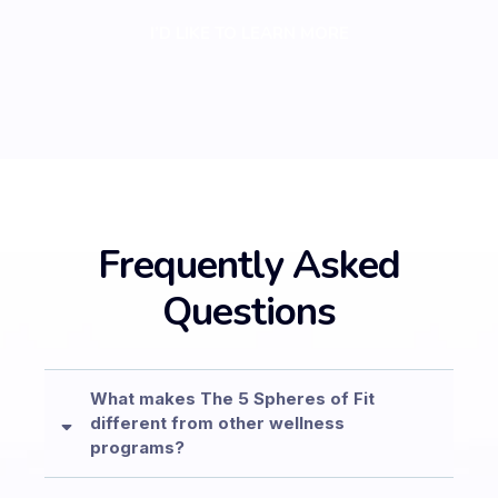
I’D LIKE TO LEARN MORE
Frequently Asked
Questions
What makes The 5 Spheres of Fit
different from other wellness
programs?