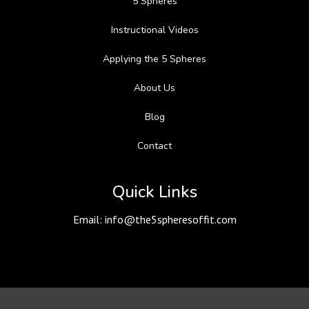
5 Spheres
Instructional Videos
Applying the 5 Spheres
About Us
Blog
Contact
Quick Links
Email:
info@the5spheresoffit.com