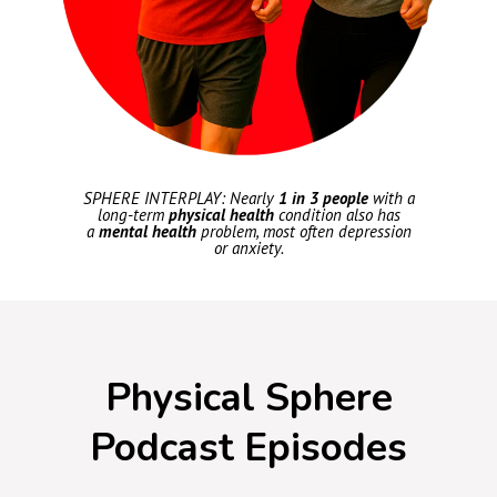
SPHERE INTERPLAY: Nearly
1 in 3 people
with a
long-term
physical health
condition also has
a
mental health
problem, most often depression
or anxiety.
Physical Sphere
Podcast Episodes