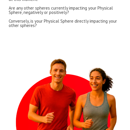
Are any other spheres currently impacting your Physical
Sphere, negatively or positively?
Conversely, is your Physical Sphere directly impacting your
other spheres?
I’D LIKE TO LEARN MORE