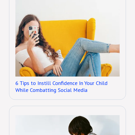
6 Tips to Instill Confidence In Your Child
While Combatting Social Media