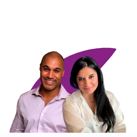
I’D LIKE TO LEARN MORE