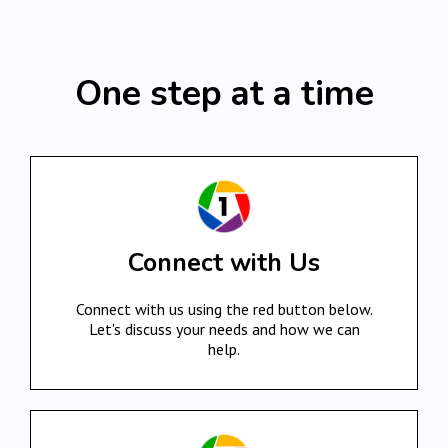
One step at a time
Connect with Us
Connect with us using the red button below.
Let's discuss your needs and how we can
help.