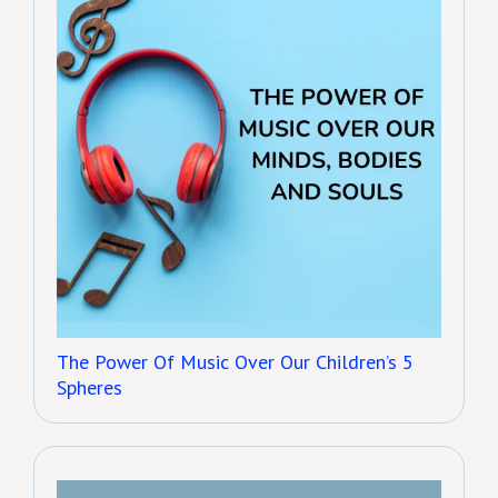
The Power Of Music Over Our Children’s 5
Spheres