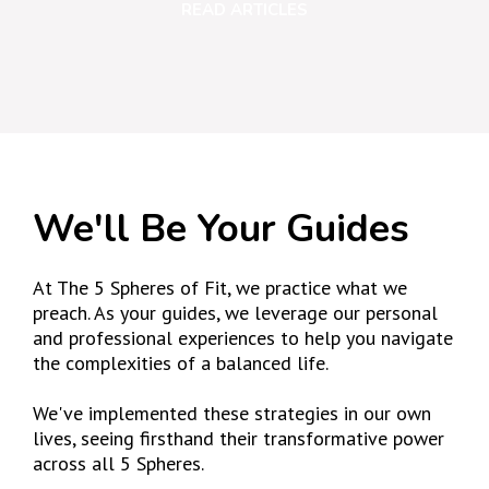
READ ARTICLES
We'll Be Your Guides
At The 5 Spheres of Fit, we practice what we
preach. As your guides, we leverage our personal
and professional experiences to help you navigate
the complexities of a balanced life.
We've implemented these strategies in our own
lives, seeing firsthand their transformative power
across all 5 Spheres.