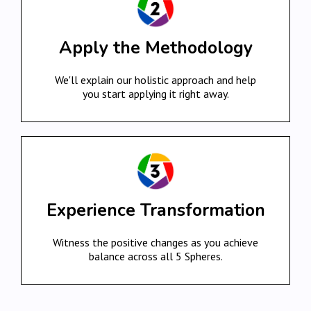
Apply the Methodology
We'll explain our holistic approach and help
you start applying it right away.
Experience Transformation
Witness the positive changes as you achieve
balance across all 5 Spheres.