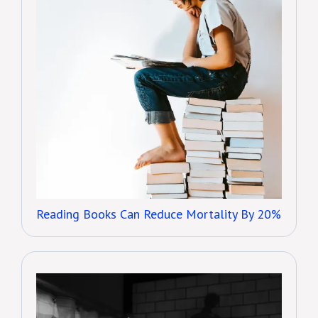
Reading Books Can Reduce Mortality By 20%