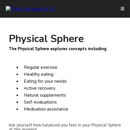
Physical Sphere
The Physical Sphere explores concepts including
Regular exercise
Healthy eating
Eating for your needs
Active recovery
Natural supplements
Self-evaluations
Medication assistance
Ask yourself how balanced you feel in your Physical Sphere
at this moment.