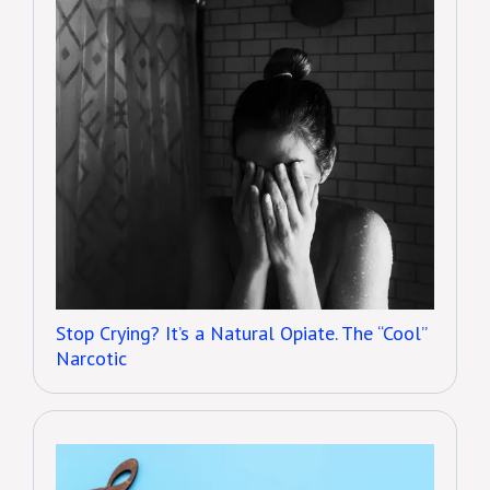
Stop Crying? It’s a Natural Opiate. The “Cool”
Narcotic