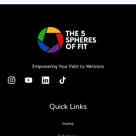
Empowering Your Path to Wellness
Quick Links
Home