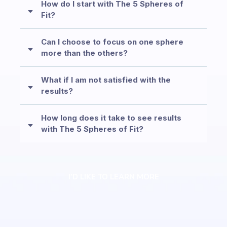
How do I start with The 5 Spheres of
Fit?
Can I choose to focus on one sphere
more than the others?
What if I am not satisfied with the
results?
How long does it take to see results
with The 5 Spheres of Fit?
I’D LIKE TO LEARN MORE