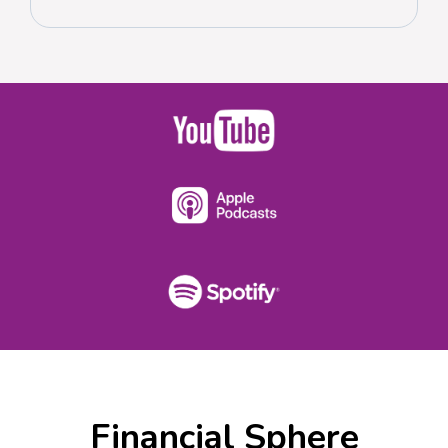
Financial Sphere