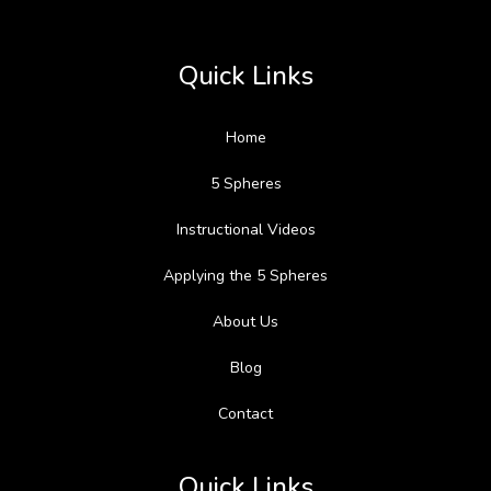
Quick Links
Home
5 Spheres
Instructional Videos
Applying the 5 Spheres
About Us
Blog
Contact
Quick Links