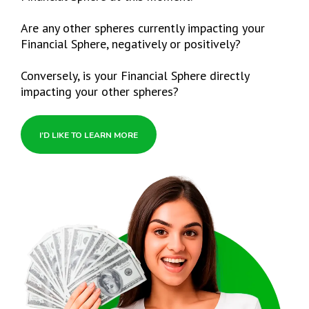
Are any other spheres currently impacting your
Financial Sphere, negatively or positively?
Conversely, is your Financial Sphere directly
impacting your other spheres?
I’D LIKE TO LEARN MORE