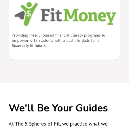
Providing free, unbiased financial literacy programs to
empower K-12 students with critical life skills for a
financially fit future.
We'll Be Your Guides
At The 5 Spheres of Fit, we practice what we