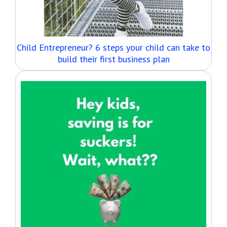
Child Entrepreneur? 6 steps your child can take to
build their first business plan