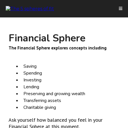
Financial Sphere
The Financial Sphere explores concepts including
Saving
Spending
Investing
Lending
Preserving and growing wealth
Transferring assets
Charitable giving
Ask yourself how balanced you feel in your
Financial Sphere at this moment.