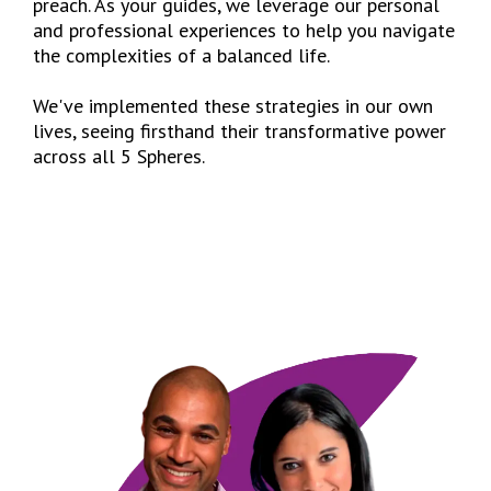
preach. As your guides, we leverage our personal
and professional experiences to help you navigate
the complexities of a balanced life.
We've implemented these strategies in our own
lives, seeing firsthand their transformative power
across all 5 Spheres.
I’D LIKE TO LEARN MORE