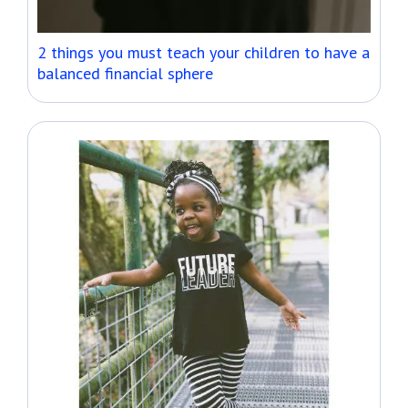
2 things you must teach your children to have a
balanced financial sphere