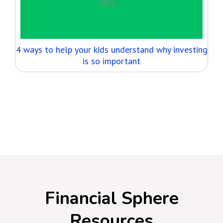
4 ways to help your kids understand why investing
is so important
GO TO THE ARTICLES
Financial Sphere
Resources