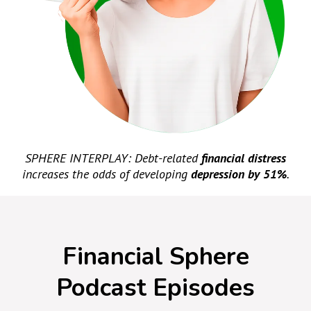
SPHERE INTERPLAY: Debt-related
financial distress
increases the odds of developing
depression by 51%
.
Financial Sphere
Podcast Episodes