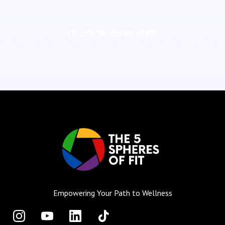
I’D LIKE TO LEARN MORE
Empowering Your Path to Wellness