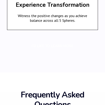
Experience Transformation
Witness the positive changes as you achieve
balance across all 5 Spheres.
I’D LIKE TO LEARN MORE
Frequently Asked
Questions