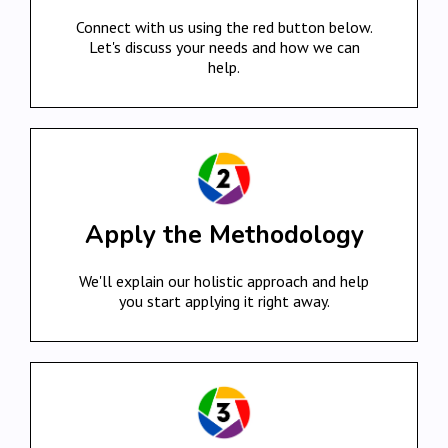
Connect with us using the red button below.
Let's discuss your needs and how we can
help.
Apply the Methodology
We'll explain our holistic approach and help
you start applying it right away.