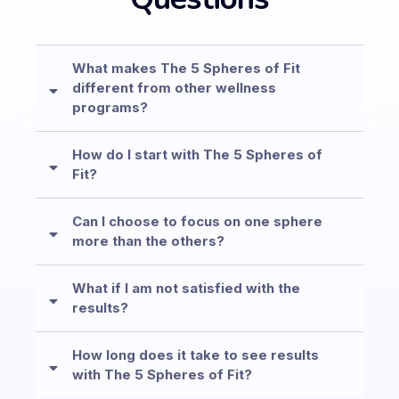
What makes The 5 Spheres of Fit
different from other wellness
programs?
How do I start with The 5 Spheres of
Fit?
Can I choose to focus on one sphere
more than the others?
What if I am not satisfied with the
results?
How long does it take to see results
with The 5 Spheres of Fit?