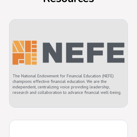
The National Endowment for Financial Education (NEFE)
champions effective financial education. We are the
independent, centralizing voice providing leadership,
research and collaboration to advance financial well-being.