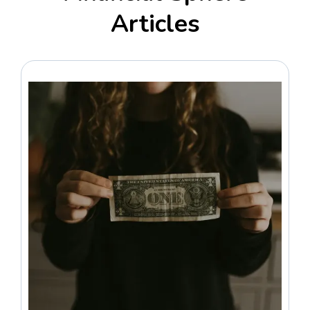
Articles