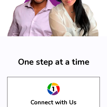
One step at a time
Connect with Us