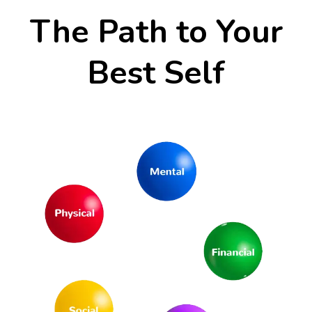
The Path to Your
Best Self