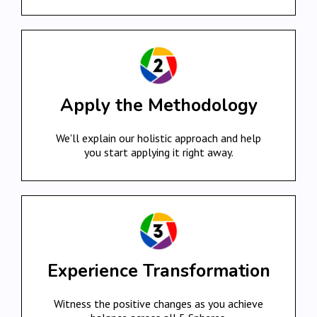
Apply the Methodology
We'll explain our holistic approach and help
you start applying it right away.
Experience Transformation
Witness the positive changes as you achieve