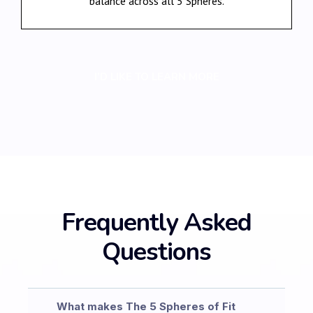
balance across all 5 Spheres.
I’D LIKE TO LEARN MORE
Frequently Asked
Questions
What makes The 5 Spheres of Fit