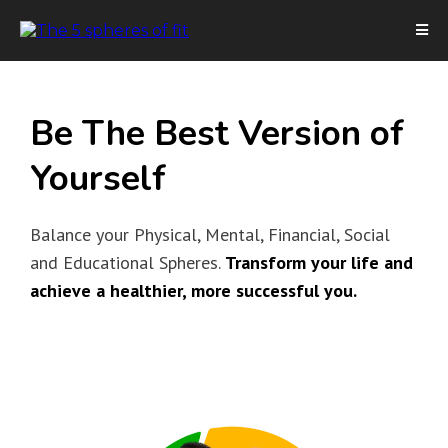
Be The Best Version of
Yourself
Balance your Physical, Mental, Financial, Social
and Educational Spheres.
Transform your life and
achieve a healthier, more successful you.
I’D LIKE TO LEARN MORE