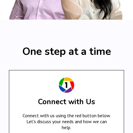
One step at a time
Connect with Us
Connect with us using the red button below.
Let's discuss your needs and how we can
help.