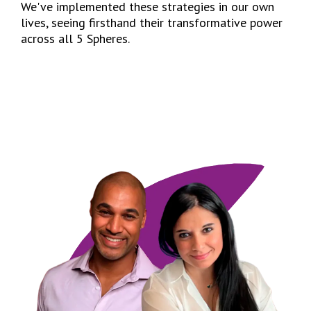
We've implemented these strategies in our own
lives, seeing firsthand their transformative power
across all 5 Spheres.
I’D LIKE TO LEARN MORE