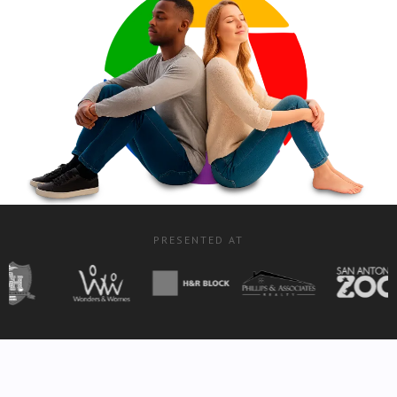
PRESENTED AT